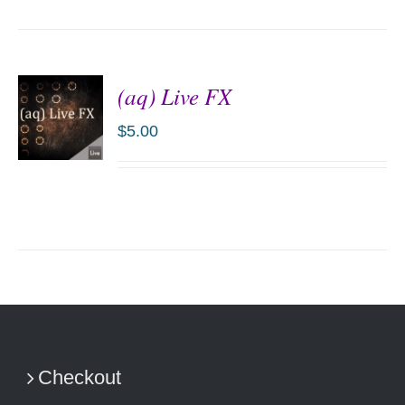
(aq) Live FX
$
5.00
ADD TO
CART
/
DETAILS
Checkout