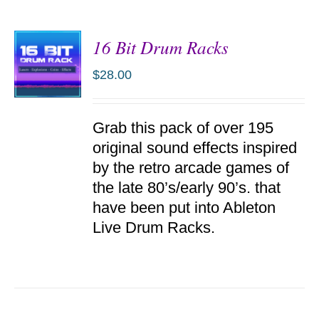
16 Bit Drum Racks
$
28.00
ADD TO
Grab this pack of over 195
CART
/
original sound effects inspired
DETAILS
by the retro arcade games of
the late 80’s/early 90’s. that
have been put into Ableton
Live Drum Racks.