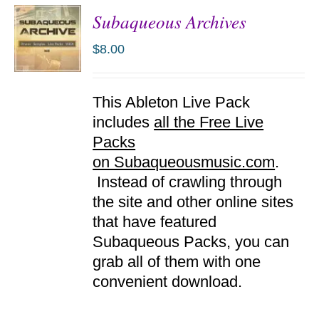
Subaqueous Archives
$
8.00
ADD TO
This Ableton Live Pack
CART
/
includes
all the Free Live
DETAILS
Packs
on Subaqueousmusic.com
.
Instead of crawling through
the site and other online sites
that have featured
Subaqueous Packs, you can
grab all of them with one
convenient download.