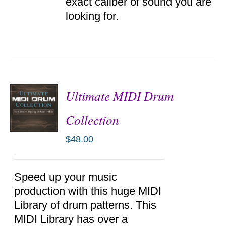
exact caliber of sound you are
looking for.
Ultimate MIDI Drum
Collection
$
48.00
ADD TO
CART
/
DETAILS
Speed up your music
production with this huge MIDI
Library of drum patterns. This
MIDI Library has over a