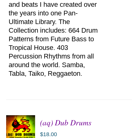
and beats I have created over
the years into one Pan-
Ultimate Library. The
Collection includes: 664 Drum
Patterns from Future Bass to
Tropical House. 403
Percussion Rhythms from all
around the world. Samba,
Tabla, Taiko, Reggaeton.
(aq) Dub Drums
$
18.00