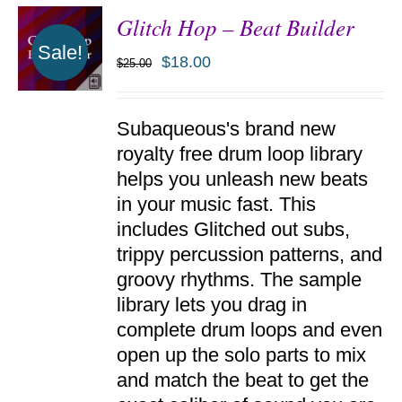
Glitch Hop – Beat Builder
Sale!
$
18.00
$
25.00
ADD TO
Subaqueous's brand new
CART
/
royalty free drum loop library
DETAILS
helps you unleash new beats
in your music fast. This
includes Glitched out subs,
trippy percussion patterns, and
groovy rhythms. The sample
library lets you drag in
complete drum loops and even
open up the solo parts to mix
and match the beat to get the