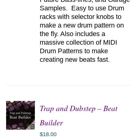
DETAILS
Samples. Easy to use Drum
racks with selector knobs to
make a new drum pattern on
the fly. Also includes a
massive collection of MIDI
Drum Patterns to make
creating new beats fast.
Trap and Dubstep – Beat
Builder
$
18.00