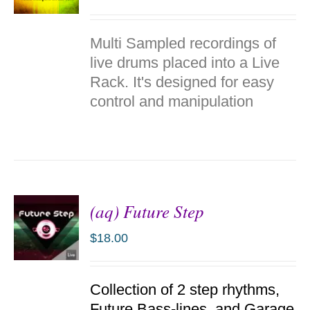
ADD TO
Multi Sampled recordings of
CART
/
live drums placed into a Live
DETAILS
Rack. It's designed for easy
control and manipulation
(aq) Future Step
$
18.00
ADD TO
Collection of 2 step rhythms,
CART
/
Future Bass-lines, and Garage