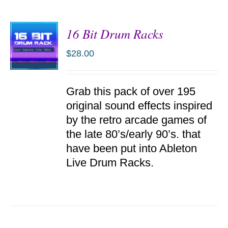
16 Bit Drum Racks
$
28.00
ADD TO
Grab this pack of over 195
CART
/
original sound effects inspired
DETAILS
by the retro arcade games of
the late 80’s/early 90’s. that
have been put into Ableton
Live Drum Racks.