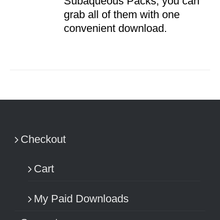
Subaqueous Packs, you can
grab all of them with one
convenient download.
Checkout
Cart
My Paid Downloads