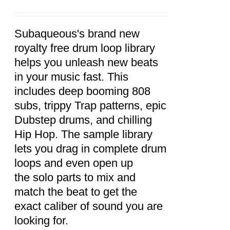
ADD TO
CART
/
DETAILS
Subaqueous's brand new
royalty free drum loop library
helps you unleash new beats
in your music fast. This
includes deep booming 808
subs, trippy Trap patterns, epic
Dubstep drums, and chilling
Hip Hop. The sample library
lets you drag in complete drum
loops and even open up
the solo parts to mix and
match the beat to get the
exact caliber of sound you are
looking for.