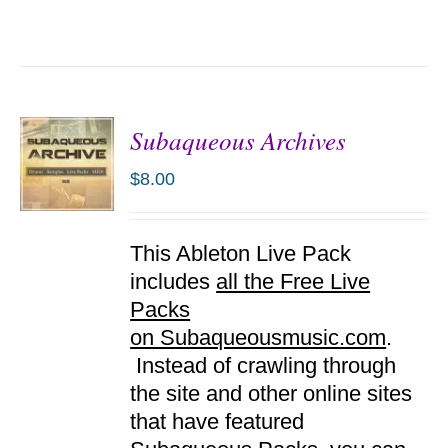
Subaqueous Archives
$
8.00
ADD TO
This Ableton Live Pack
CART
/
includes
all the Free Live
DETAILS
Packs
on Subaqueousmusic.com
.
Instead of crawling through
the site and other online sites
that have featured