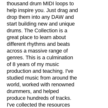
thousand drum MIDI loops to
help inspire you. Just drag and
drop them into any DAW and
start building new and unique
drums. The Collection is a
great place to learn about
different rhythms and beats
across a massive range of
genres. This is a culmination
of 8 years of my music
production and teaching. I've
studied music from around the
world, worked with renowned
drummers, and helped
produce hundreds of tracks.
I've collected the resources