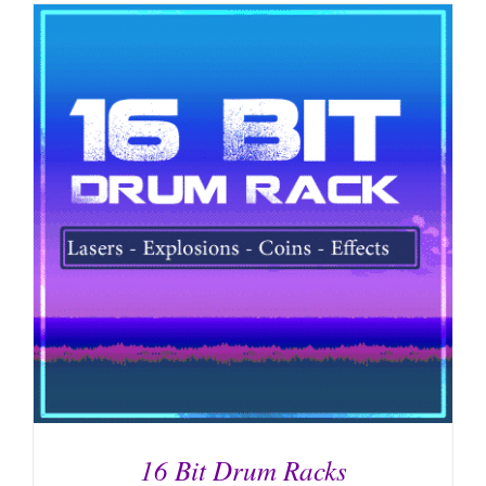
16 Bit Drum Racks