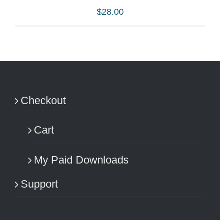
$
28.00
ADD TO CART
/
DETAILS
Checkout
Cart
My Paid Downloads
Support