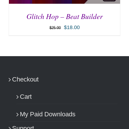
Glitch Hop – Beat Builder
$
18.00
$
25.00
ADD TO CART
/
DETAILS
Checkout
Cart
My Paid Downloads
Support