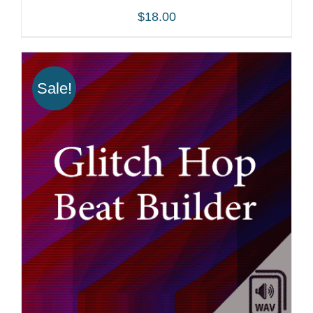
$
18.00
Sale!
ADD TO CART
/
DETAILS