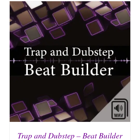
Trap and Dubstep – Beat Builder