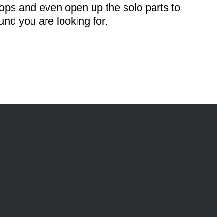
oops and even open up the solo parts to
und you are looking for.