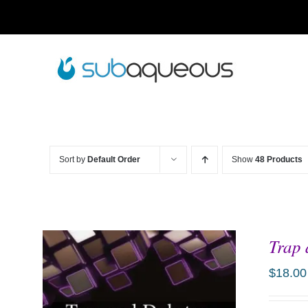
Skip
to
content
Sort by
Default Order
Show
48 Products
Trap 
$
18.00