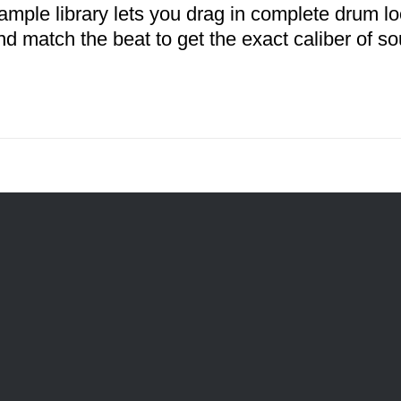
ample library lets you drag in complete drum l
nd match the beat to get the exact caliber of so