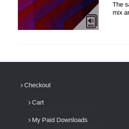
The s
mix a
ADD TO CART
/
DETAILS
Checkout
Cart
My Paid Downloads