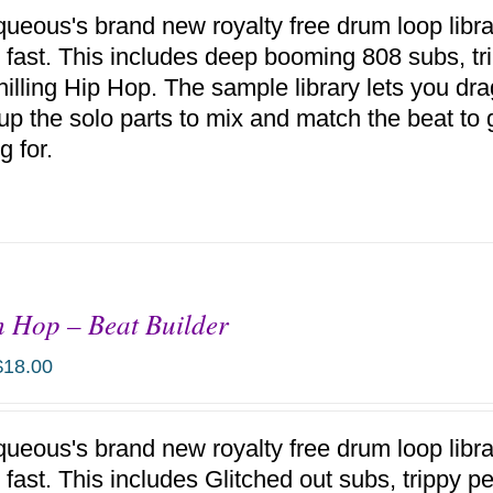
ueous's brand new royalty free drum loop libr
 fast. This includes deep booming 808 subs, tr
hilling Hip Hop. The sample library lets you d
up the solo parts to mix and match the beat to 
g for.
h Hop – Beat Builder
$
18.00
ueous's brand new royalty free drum loop libr
 fast. This includes Glitched out subs, trippy 