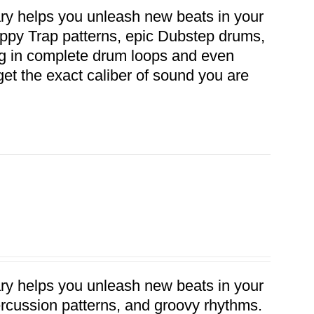
ary helps you unleash new beats in your
ippy Trap patterns, epic Dubstep drums,
rag in complete drum loops and even
get the exact caliber of sound you are
ary helps you unleash new beats in your
percussion patterns, and groovy rhythms.