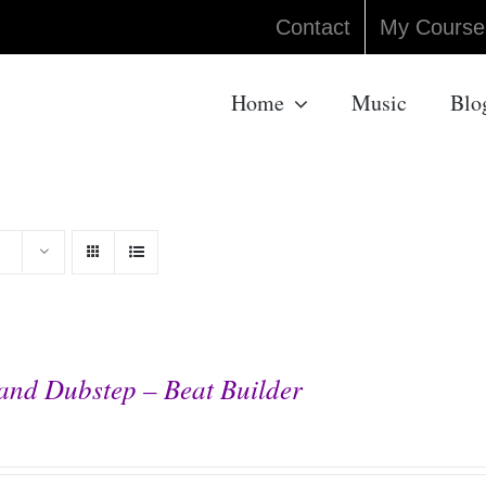
Contact
My Course
Home
Music
Blo
and Dubstep – Beat Builder