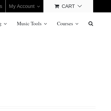
s
My Account
CART
g
Music Tools
Courses