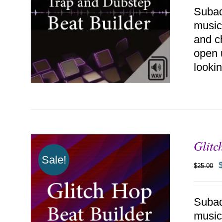
Subaq
music
and c
open 
lookin
Glitc
ADD TO CART
/
DETAILS
Sale!
$
25.00
Subaq
music