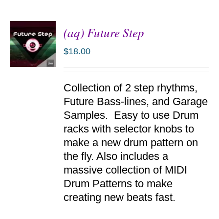
(aq) Future Step
$
18.00
ADD TO
Collection of 2 step rhythms,
CART
/
Future Bass-lines, and Garage
DETAILS
Samples. Easy to use Drum
racks with selector knobs to
make a new drum pattern on
the fly. Also includes a
massive collection of MIDI
Drum Patterns to make
creating new beats fast.