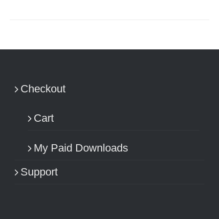
Checkout
Cart
My Paid Downloads
Support