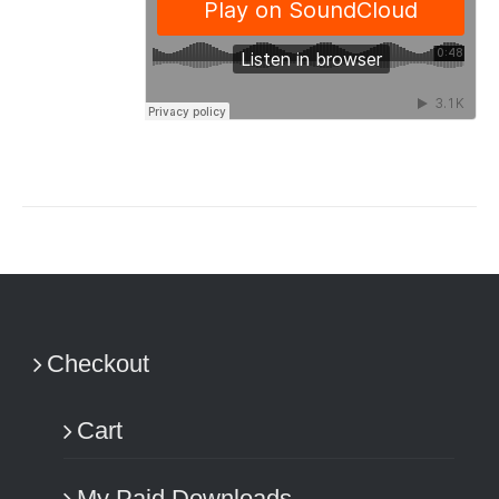
Checkout
Cart
My Paid Downloads