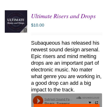
Ultimate Risers and Drops
$
10.00
ADD TO
Subaqueous has released his
CART
/
newest sound design arsenal.
DETAILS
Epic risers and mind melting
drops are an important part of
electronic music. No mater
what genre you are working in,
a good drop can add a big
impact to the track.