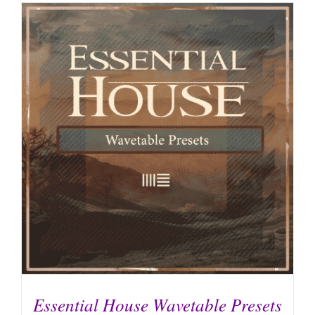
Essential House Wavetable Presets