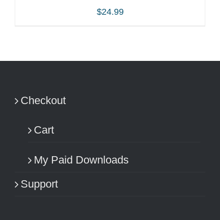
$
24.99
ADD TO CART
/
DETAILS
Checkout
Cart
My Paid Downloads
Support