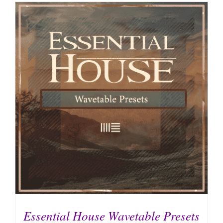
Essential House Wavetable Presets