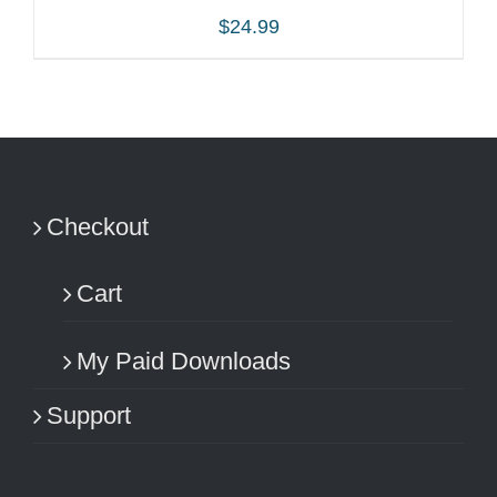
$
24.99
ADD TO CART
/
DETAILS
Checkout
Cart
My Paid Downloads
Support