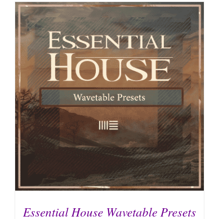
Essential House Wavetable Presets