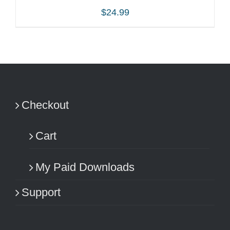
$
24.99
ADD TO CART
/
DETAILS
Checkout
Cart
My Paid Downloads
Support