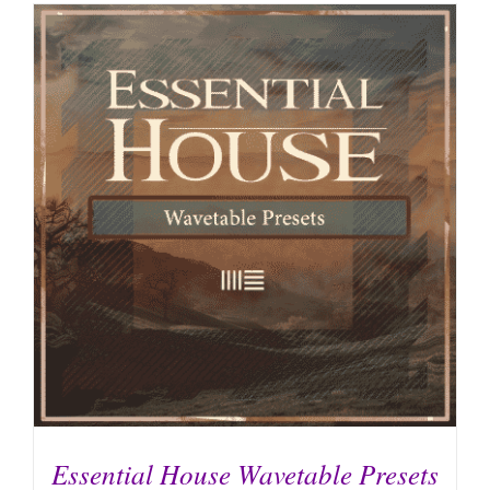
Essential House Wavetable Presets