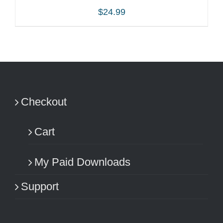
$
24.99
ADD TO CART
/
DETAILS
Checkout
Cart
My Paid Downloads
Support