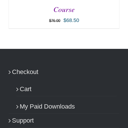
Course
$
68.50
$
76.00
ADD TO CART
/
DETAILS
Checkout
Cart
My Paid Downloads
Support