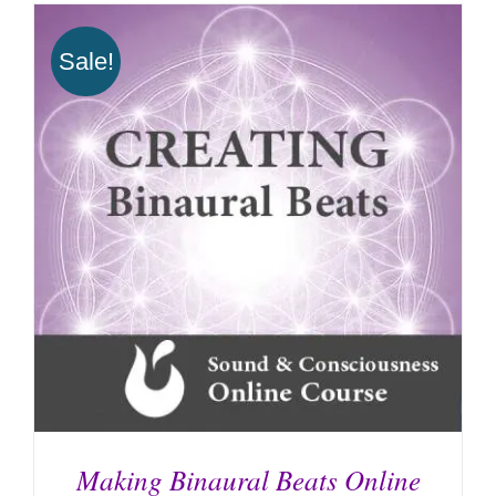
Sale!
Making Binaural Beats Online