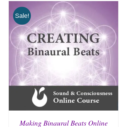
Sale!
Making Binaural Beats Online