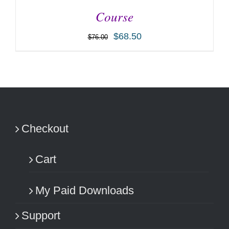
Course
$
68.50
$
76.00
ADD TO CART
/
DETAILS
Checkout
Cart
My Paid Downloads
Support