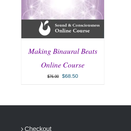
Making Binaural Beats
Online Course
$
68.50
$
76.00
ADD TO CART
/
DETAILS
Checkout