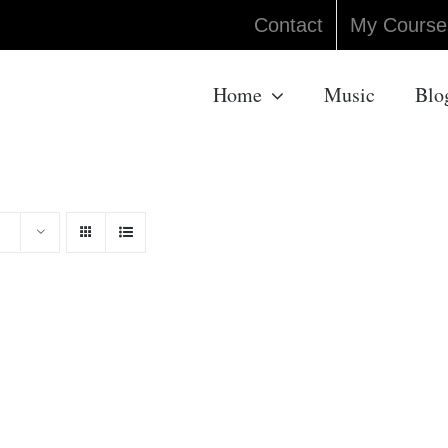
Contact
My Course
Home
Music
Blo