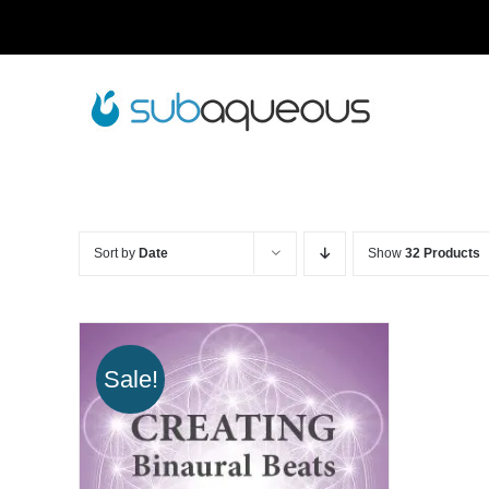
Skip
to
content
Sort by
Date
Show
32 Products
Sale!