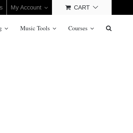
s
My Account
CART
g
Music Tools
Courses