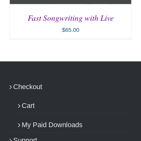
Fast Songwriting with Live
$
65.00
ADD TO CART
/
DETAILS
Checkout
Cart
My Paid Downloads
Support