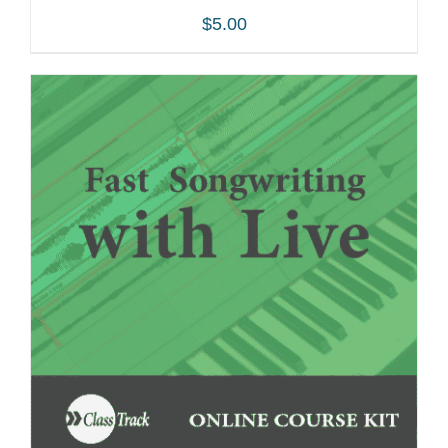
$
5.00
ADD TO CART
/
DETAILS