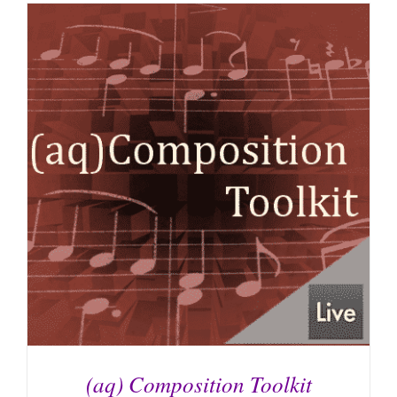
(aq) Composition Toolkit