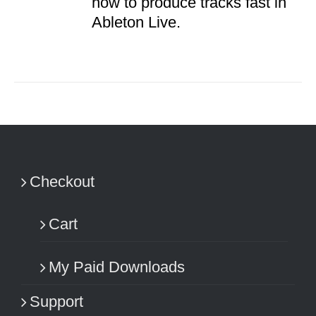
how to produce tracks fast in
Ableton Live.
Checkout
Cart
My Paid Downloads
Support