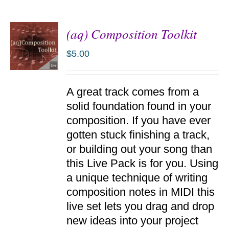
(aq) Composition Toolkit
$
5.00
ADD TO
A great track comes from a
CART
/
solid foundation found in your
DETAILS
composition. If you have ever
gotten stuck finishing a track,
or building out your song than
this Live Pack is for you. Using
a unique technique of writing
composition notes in MIDI this
live set lets you drag and drop
new ideas into your project