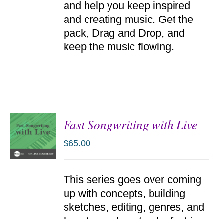
and help you keep inspired
and creating music. Get the
pack, Drag and Drop, and
keep the music flowing.
Fast Songwriting with Live
$
65.00
ADD TO
This series goes over coming
CART
/
up with concepts, building
DETAILS
sketches, editing, genres, and