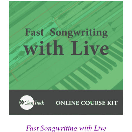
Fast Songwriting with Live