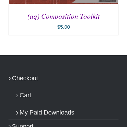
(aq) Composition Toolkit
$
5.00
ADD TO CART
/
DETAILS
Checkout
Cart
My Paid Downloads
Support