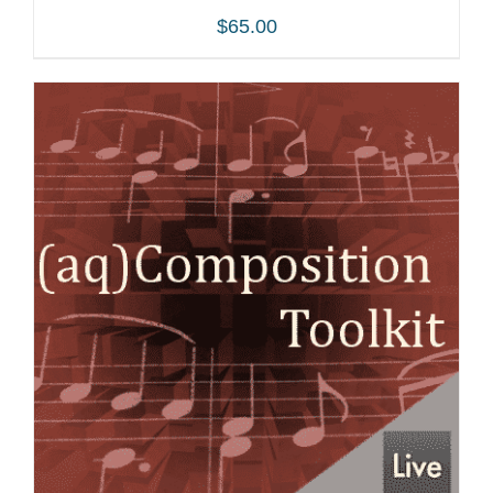
$
65.00
ADD TO CART
/
DETAILS