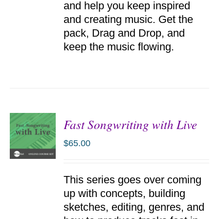
and help you keep inspired
and creating music. Get the
pack, Drag and Drop, and
keep the music flowing.
Fast Songwriting with Live
$
65.00
ADD TO
This series goes over coming
CART
/
up with concepts, building
DETAILS
sketches, editing, genres, and