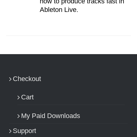
how to produce tracks fast in
Ableton Live.
Checkout
Cart
My Paid Downloads
Support