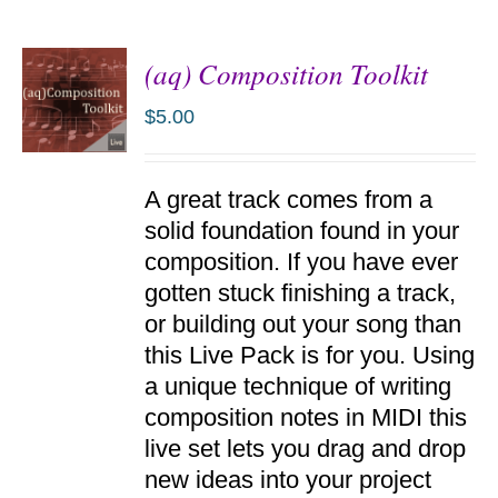
(aq) Composition Toolkit
$
5.00
ADD TO
A great track comes from a
CART
/
solid foundation found in your
DETAILS
composition. If you have ever
gotten stuck finishing a track,
or building out your song than
this Live Pack is for you. Using
a unique technique of writing
composition notes in MIDI this
live set lets you drag and drop
new ideas into your project