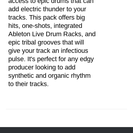
access to epic drums that can
add electric thunder to your
tracks. This pack offers big
hits, one-shots, integrated
Ableton Live Drum Racks, and
epic tribal grooves that will
give your track an infectious
pulse. It's perfect for any edgy
producer looking to add
synthetic and organic rhythm
to their tracks.