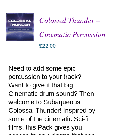
Colossal Thunder –
Cinematic Percussion
$
22.00
ADD TO
CART
/
DETAILS
Need to add some epic
percussion to your track?
Want to give it that big
Cinematic drum sound? Then
welcome to Subaqueous’
Colossal Thunder! Inspired by
some of the cinematic Sci-fi
films, this Pack gives you