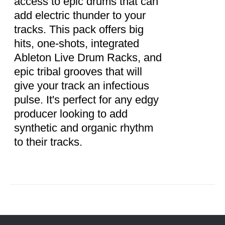
access to epic drums that can
add electric thunder to your
tracks. This pack offers big
hits, one-shots, integrated
Ableton Live Drum Racks, and
epic tribal grooves that will
give your track an infectious
pulse. It's perfect for any edgy
producer looking to add
synthetic and organic rhythm
to their tracks.