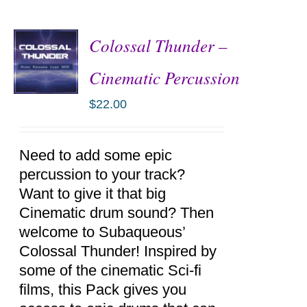
Colossal Thunder –
Cinematic Percussion
$
22.00
ADD TO
CART
/
DETAILS
Need to add some epic
percussion to your track?
Want to give it that big
Cinematic drum sound? Then
welcome to Subaqueous’
Colossal Thunder! Inspired by
some of the cinematic Sci-fi
films, this Pack gives you