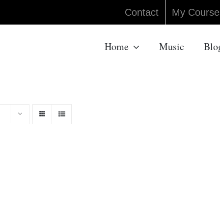
Contact
My Course
Home
Music
Blo