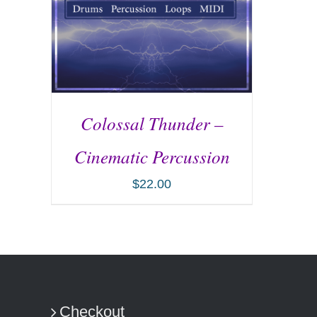
Colossal Thunder –
Cinematic Percussion
$
22.00
ADD TO CART
/
DETAILS
Checkout