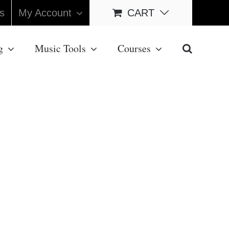
s
My Account
CART
g
Music Tools
Courses