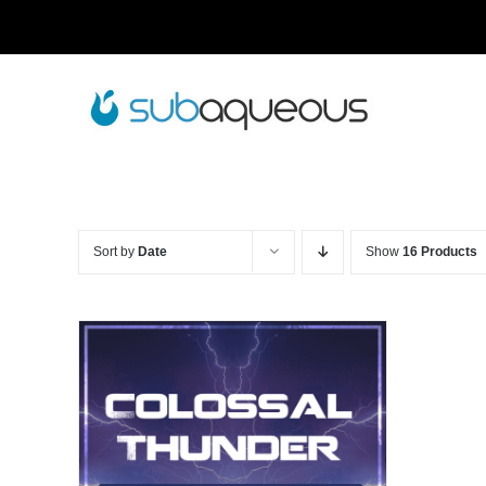
Skip
to
content
Sort by
Date
Show
16 Products