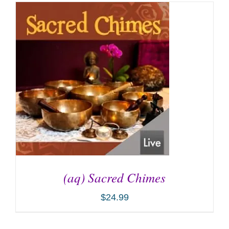
(aq) Sacred Chimes
$
24.99