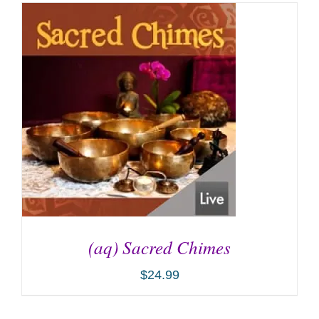
(aq) Sacred Chimes
$
24.99