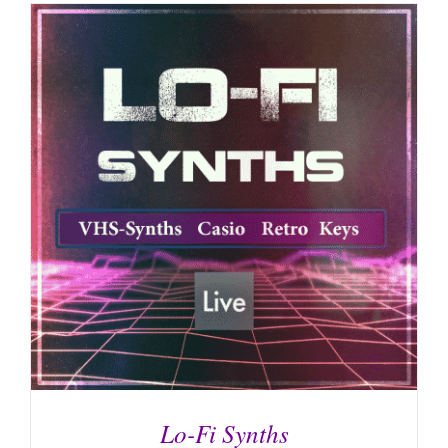
Lo-Fi Synths