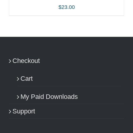
$
23.00
ADD TO CART
/
DETAILS
Checkout
Cart
My Paid Downloads
Support