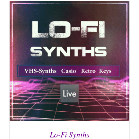
Lo-Fi Synths