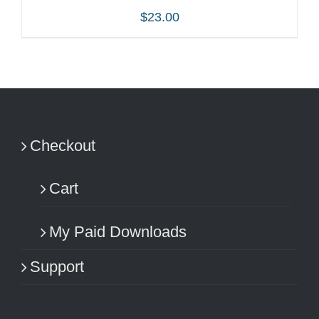
$
23.00
ADD TO CART
/
DETAILS
Checkout
Cart
My Paid Downloads
Support