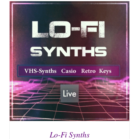
Lo-Fi Synths