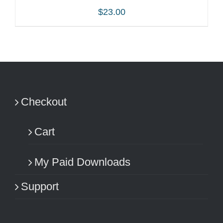
$
23.00
ADD TO CART
/
DETAILS
Checkout
Cart
My Paid Downloads
Support