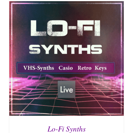
Lo-Fi Synths