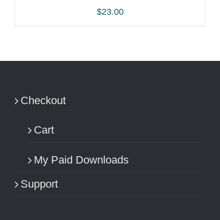
$
23.00
ADD TO CART
/
DETAILS
Checkout
Cart
My Paid Downloads
Support