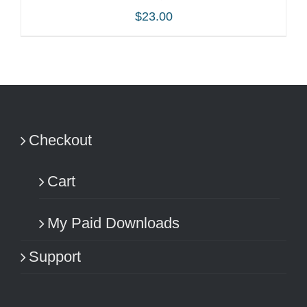
$
23.00
ADD TO CART
/
DETAILS
Checkout
Cart
My Paid Downloads
Support