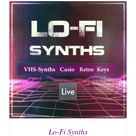
Lo-Fi Synths