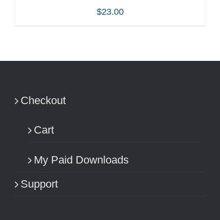
$
23.00
ADD TO CART
/
DETAILS
Checkout
Cart
My Paid Downloads
Support