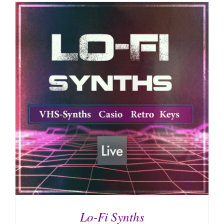
Lo-Fi Synths