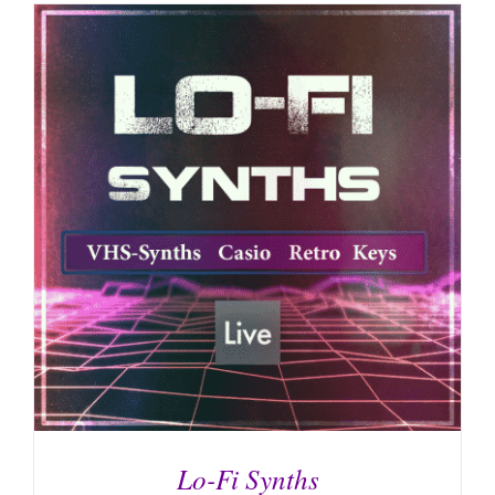
Lo-Fi Synths