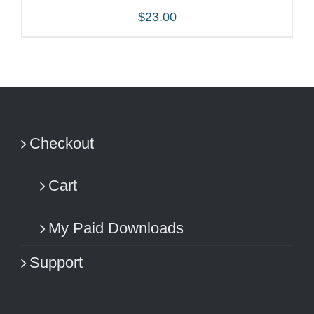
$
23.00
ADD TO CART
/
DETAILS
Checkout
Cart
My Paid Downloads
Support