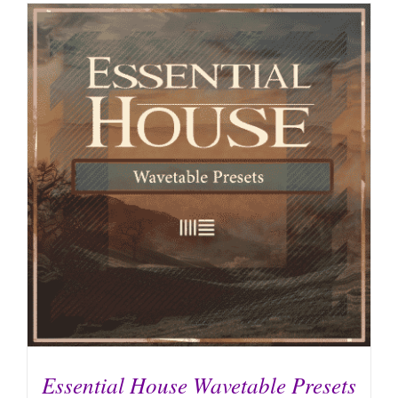
Essential House Wavetable Presets