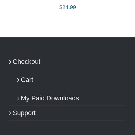
$
24.99
ADD TO CART
/
DETAILS
Checkout
Cart
My Paid Downloads
Support