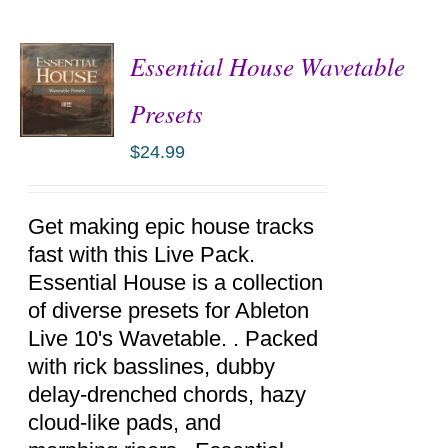
Essential House Wavetable
Presets
$
24.99
ADD TO
CART
/
DETAILS
Get making epic house tracks
fast with this Live Pack.
Essential House is a collection
of diverse presets for Ableton
Live 10's Wavetable. . Packed
with rick basslines, dubby
delay-drenched chords, hazy
cloud-like pads, and