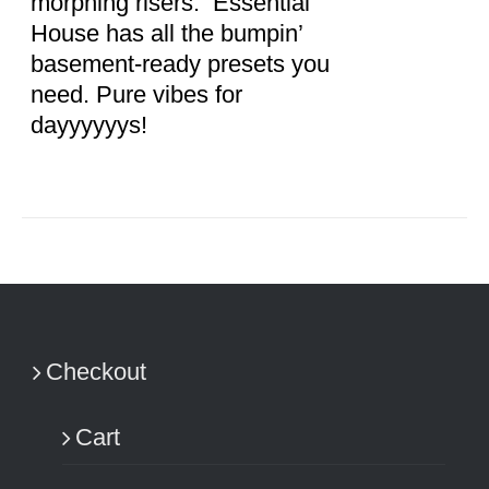
morphing risers. Essential
House has all the bumpin’
basement-ready presets you
need. Pure vibes for
dayyyyyys!
Checkout
Cart