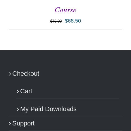
Course
$
68.50
$
76.00
ADD TO CART
/
DETAILS
Checkout
Cart
My Paid Downloads
Support