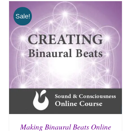
Sale!
Making Binaural Beats Online