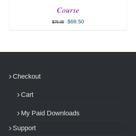
Course
$
68.50
$
76.00
ADD TO CART
/
DETAILS
Checkout
Cart
My Paid Downloads
Support