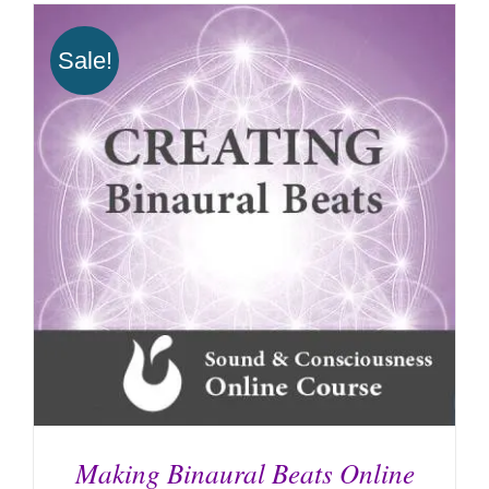
Sale!
Making Binaural Beats Online