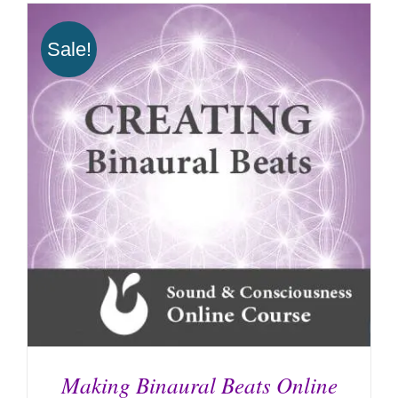
Sale!
Making Binaural Beats Online