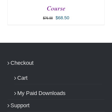
Course
$
68.50
$
76.00
ADD TO CART
/
DETAILS
Checkout
Cart
My Paid Downloads
Support