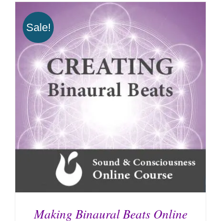
Sale!
Making Binaural Beats Online