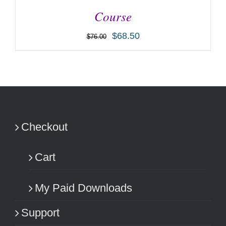
Course
$
68.50
$
76.00
ADD TO CART
/
DETAILS
Checkout
Cart
My Paid Downloads
Support