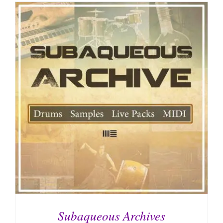
Subaqueous Archives