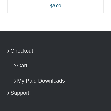
$
8.00
ADD TO CART
/
DETAILS
Checkout
Cart
My Paid Downloads
Support