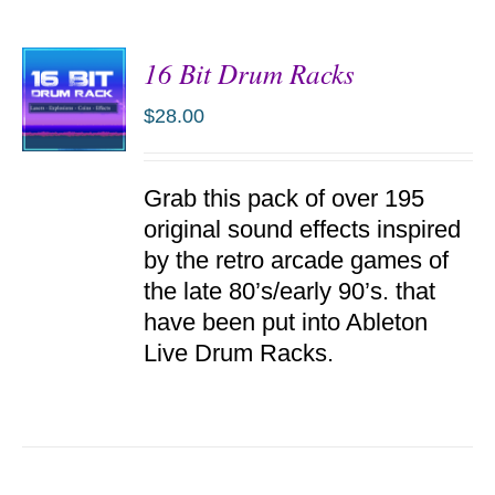
16 Bit Drum Racks
$
28.00
ADD TO
Grab this pack of over 195
CART
/
original sound effects inspired
DETAILS
by the retro arcade games of
the late 80’s/early 90’s. that
have been put into Ableton
Live Drum Racks.