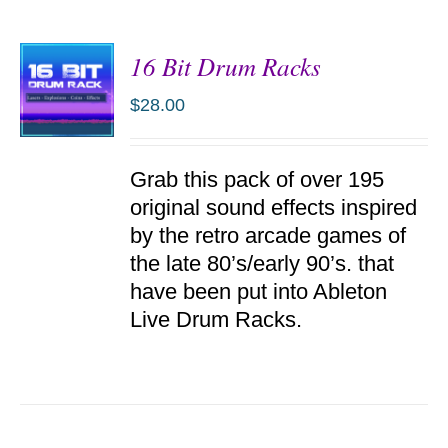
16 Bit Drum Racks
$
28.00
ADD TO
Grab this pack of over 195
CART
/
original sound effects inspired
DETAILS
by the retro arcade games of
the late 80’s/early 90’s. that
have been put into Ableton
Live Drum Racks.