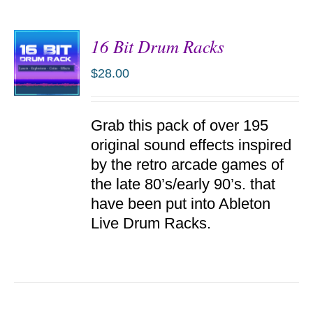
16 Bit Drum Racks
$
28.00
ADD TO
Grab this pack of over 195
CART
/
original sound effects inspired
DETAILS
by the retro arcade games of
the late 80’s/early 90’s. that
have been put into Ableton
Live Drum Racks.