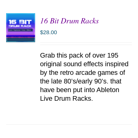
16 Bit Drum Racks
$
28.00
ADD TO
Grab this pack of over 195
CART
/
original sound effects inspired
DETAILS
by the retro arcade games of
the late 80’s/early 90’s. that
have been put into Ableton
Live Drum Racks.