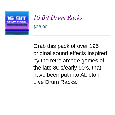
16 Bit Drum Racks
$
28.00
ADD TO
Grab this pack of over 195
CART
/
original sound effects inspired
DETAILS
by the retro arcade games of
the late 80’s/early 90’s. that
have been put into Ableton
Live Drum Racks.