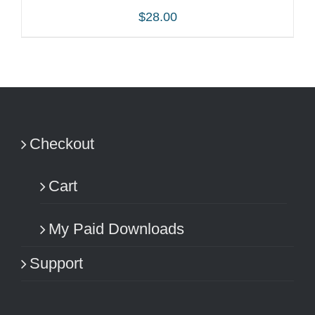
$
28.00
ADD TO CART
/
DETAILS
Checkout
Cart
My Paid Downloads
Support