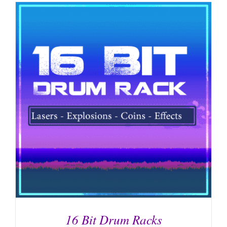
16 Bit Drum Racks