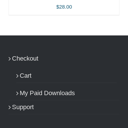
$
28.00
ADD TO CART
/
DETAILS
Checkout
Cart
My Paid Downloads
Support