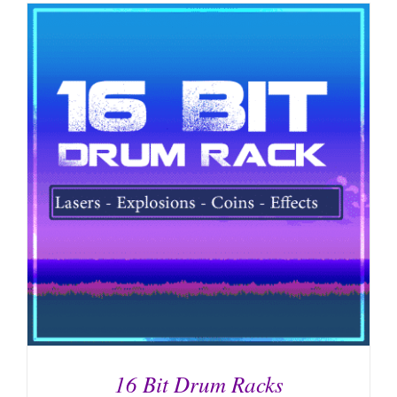
16 Bit Drum Racks