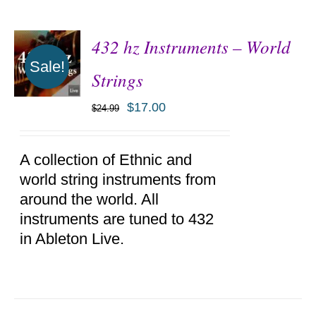
432 hz Instruments – World
Sale!
Strings
$
17.00
$
24.99
ADD TO
CART
/
DETAILS
A collection of Ethnic and
world string instruments from
around the world. All
instruments are tuned to 432
in Ableton Live.