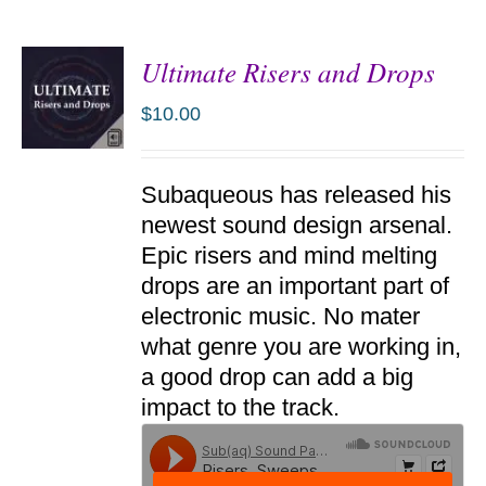
Ultimate Risers and Drops
$
10.00
ADD TO
Subaqueous has released his
CART
/
newest sound design arsenal.
DETAILS
Epic risers and mind melting
drops are an important part of
electronic music. No mater
what genre you are working in,
a good drop can add a big
impact to the track.