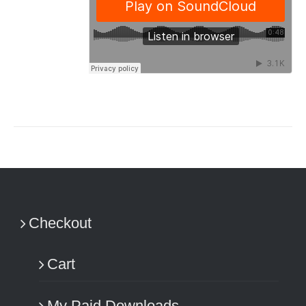
Checkout
Cart
My Paid Downloads