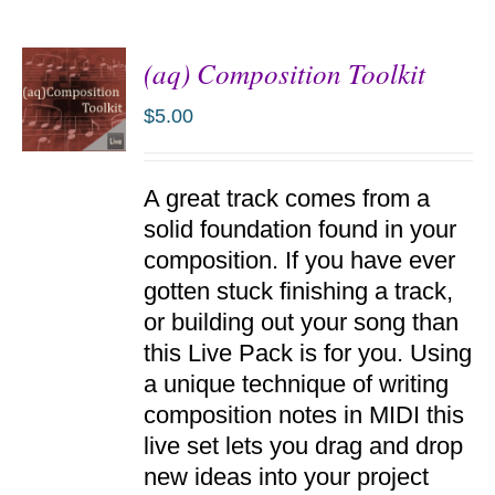
(aq) Composition Toolkit
$
5.00
ADD TO
A great track comes from a
CART
/
solid foundation found in your
DETAILS
composition. If you have ever
gotten stuck finishing a track,
or building out your song than
this Live Pack is for you. Using
a unique technique of writing
composition notes in MIDI this
live set lets you drag and drop
new ideas into your project