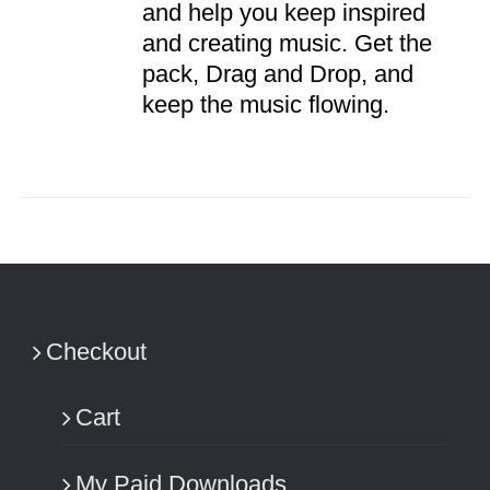
and help you keep inspired
and creating music. Get the
pack, Drag and Drop, and
keep the music flowing.
Checkout
Cart
My Paid Downloads