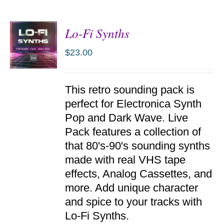
Lo-Fi Synths
$
23.00
ADD TO
This retro sounding pack is
CART
/
perfect for Electronica Synth
DETAILS
Pop and Dark Wave. Live
Pack features a collection of
that 80's-90's sounding synths
made with real VHS tape
effects, Analog Cassettes, and
more. Add unique character
and spice to your tracks with
Lo-Fi Synths.