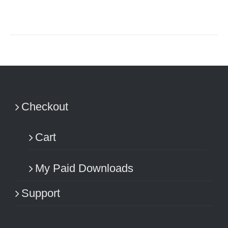
Checkout
Cart
My Paid Downloads
Support