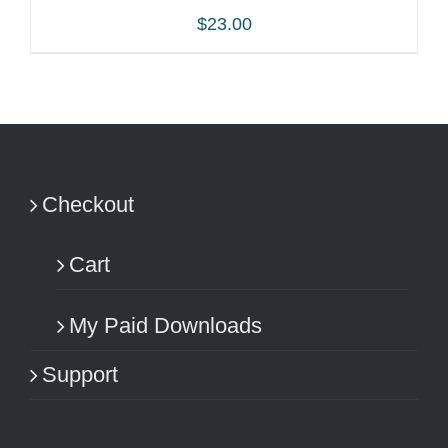
$
23.00
ADD TO CART
/
DETAILS
Checkout
Cart
My Paid Downloads
Support