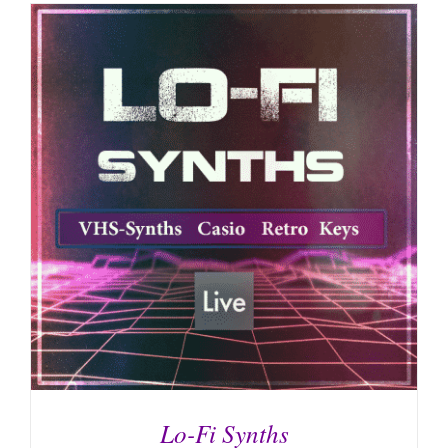
Lo-Fi Synths