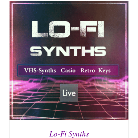
Lo-Fi Synths