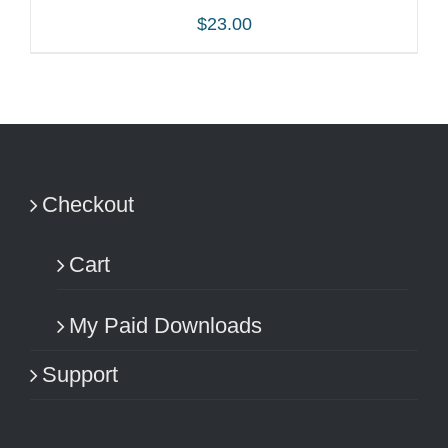
$
23.00
ADD TO CART
/
DETAILS
Checkout
Cart
My Paid Downloads
Support